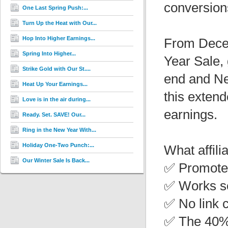
conversion
One Last Spring Push:...
Turn Up the Heat with Our...
Hop Into Higher Earnings...
From Decem
Spring Into Higher...
Year Sale, 
Strike Gold with Our St....
end and Ne
Heat Up Your Earnings...
this exten
Love is in the air during...
earnings.
Ready. Set. SAVE! Our...
Ring in the New Year With...
Holiday One-Two Punch:...
What affili
Our Winter Sale Is Back...
✅ Promote 
✅ Works se
✅ No link 
✅ The 40% 