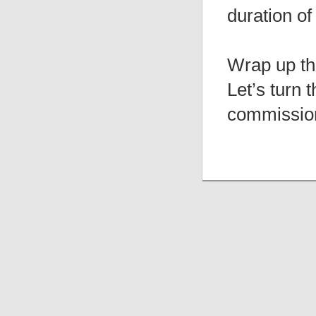
duration of
Wrap up th
Let’s turn 
commission