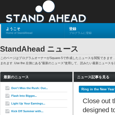
ようこそ
登録
Home of StandAhead
プログラムに登録
StandAhead ニュース
このページはプログラムオーナーがSquare-5で作成したニュースを閲覧でき
まれます. Use the 左側にある"最新のニュース"使用して、読みたい最新ニュ
最新のニュース
ニュース記事を見る
Don't Miss the Rush: Our...
Ring in the New Year
Flash Into Bigger...
Close out t
Light Up Your Earnings...
designed to
Kick Off Summer with...