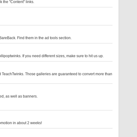
k the "Content" links.
eBack. Find them in the ad tools section.
optwinks. If you need different sizes, make sure to hit us up.
nd TeachTwinks. Those galleries are guaranteed to convert more than
ded, as well as banners.
romotion in about 2 weeks!