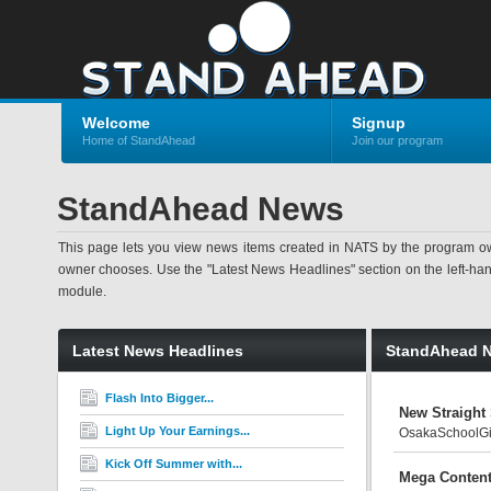
Welcome
Signup
Home of StandAhead
Join our program
StandAhead News
This page lets you view news items created in NATS by the program ow
owner chooses. Use the "Latest News Headlines" section on the left-hand s
module.
Latest News Headlines
StandAhead 
Flash Into Bigger...
New Straight
Light Up Your Earnings...
OsakaSchoolGirl
Kick Off Summer with...
Mega Content