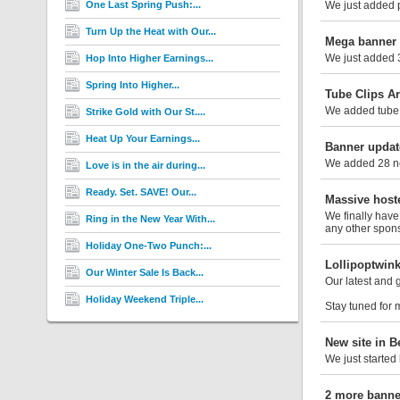
One Last Spring Push:...
We just added ph
Turn Up the Heat with Our...
Mega banner 
We just added 3
Hop Into Higher Earnings...
Spring Into Higher...
Tube Clips Ar
We added tube 
Strike Gold with Our St....
Heat Up Your Earnings...
Banner updat
We added 28 new
Love is in the air during...
Ready. Set. SAVE! Our...
Massive hoste
We finally have
Ring in the New Year With...
any other spons
Holiday One-Two Punch:...
Lollipoptwin
Our Winter Sale Is Back...
Our latest and 
Holiday Weekend Triple...
Stay tuned for 
New site in B
We just started
2 more banne