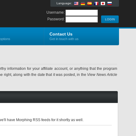
Language:
Username:
Password:
Contact Us
options
Get in touch with us
information for your affiliate account, or anything that the program
 right, along with the date that it was posted, in the
View News Article
'll have Morphing RSS feeds for it shortly as well.