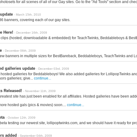
otosets for all scenes of all of our Gay sites. Go to the "Ad Tools" section and chec
update
- March 15th, 2010
6 banners, covering each of our gay sites.
e Here!
- December 16th, 2009
clips (hosted, downloadable & embedded) for TeachTwinks, Beddableboys & BestBar
e
- December 06th, 2009
 banners in multiple sizes for BestBareback, Beddableboys, TeachTwinks and Lollip
d galleries update
- December 03rd, 2009
 hosted galleries for Beddableboys! We also added galleries for LollipopTwinks a
ors galleries; give...
continue...
ks Released!
- November 11th, 2009
greatest site has just been enabled for all affiliates. Hosted galleries have been ad
more hosted gals (pics & movies) soon....
continue...
eta
- October 12th, 2009
 beta testing our newest site, lollipoptwinks.com, and we should have it ready for p
rs added
- September 04th, 2009