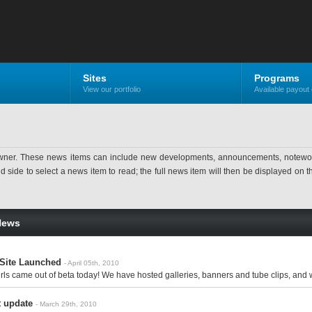
Sites
Programs
View our portfolio
Available payout 
ner. These news items can include new developments, announcements, noteworthy 
ide to select a news item to read; the full news item will then be displayed on the
News
 Site Launched
- April 05th, 2010
s came out of beta today! We have hosted galleries, banners and tube clips, and we
 update
- March 29th, 2010