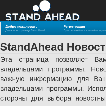
Добро пожаловать
Регистрация
Домашняя страница StandAhead
Присоединяйтесь к нашей програ
StandAhead Новост
Эта страница позволяет Ва
владельцами программы. Ново
важную информацию для Ваше
владельцами программы. Испол
стороны для выбора новостны