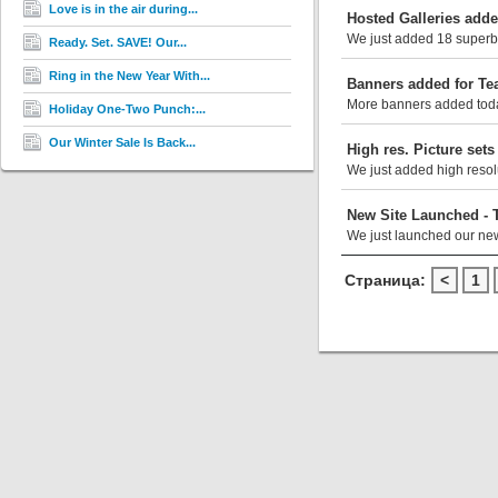
Love is in the air during...
Hosted Galleries add
We just added 18 superb 
Ready. Set. SAVE! Our...
Ring in the New Year With...
Banners added for Te
More banners added today
Holiday One-Two Punch:...
Our Winter Sale Is Back...
High res. Picture set
We just added high resolu
New Site Launched - 
We just launched our new
Страница:
<
1