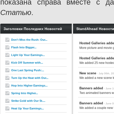
показана справа вместе с 
Статью
.
Заголовки Последних Новостей
StandAhead Новост
Don't Miss the Rush: Our...
Hosted Galleries add
Flash Into Bigger...
More picture and movie ga
Light Up Your Earnings...
Hosted Galleries add
Kick Off Summer with...
We added 25 new hosted g
One Last Spring Push:...
New scene
- July 06th, 2
We added a new scene to 
Turn Up the Heat with Our...
Hop Into Higher Earnings...
Banners added
- June 
Two animated banners we
Spring Into Higher...
Strike Gold with Our St....
Banners added
- June 
We added a couple new ba
Heat Up Your Earnings...