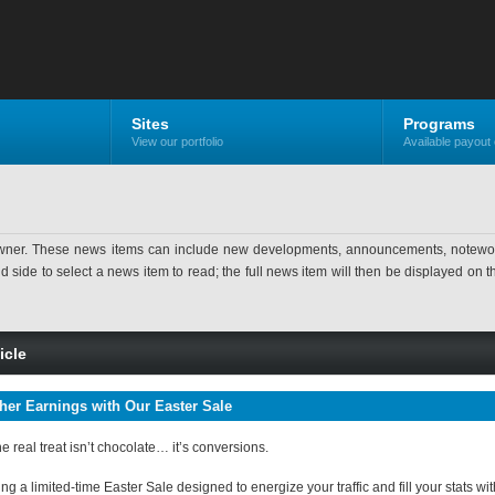
Sites
Programs
View our portfolio
Available payout 
ner. These news items can include new developments, announcements, noteworthy 
ide to select a news item to read; the full news item will then be displayed on the
icle
her Earnings with Our Easter Sale
he real treat isn’t chocolate… it’s conversions.
g a limited-time Easter Sale designed to energize your traffic and fill your stats w