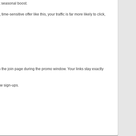
 seasonal boost.
sensitive offer like this, your traffic is far more likely to click,
 the join page during the promo window. Your links stay exactly
new sign-ups.