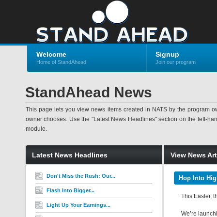
Welcome
Signup
Home of StandAhead
Join our program
StandAhead News
This page lets you view news items created in NATS by the program ow
owner chooses. Use the "Latest News Headlines" section on the left-hand s
module.
Latest News Headlines
View News Art
Don't Miss the Rush: Our...
Hop Into Hig
Flash Into Bigger...
This Easter, t
Light Up Your Earnings...
We’re launchin