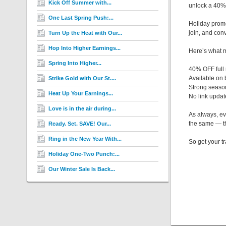
Kick Off Summer with...
unlock a 40%
One Last Spring Push:...
Holiday promos
join, and conv
Turn Up the Heat with Our...
Hop Into Higher Earnings...
Here’s what m
Spring Into Higher...
40% OFF full
Available on
Strike Gold with Our St....
Strong seaso
Heat Up Your Earnings...
No link upda
Love is in the air during...
As always, ev
the same — th
Ready. Set. SAVE! Our...
Ring in the New Year With...
So get your tr
Holiday One-Two Punch:...
Our Winter Sale Is Back...