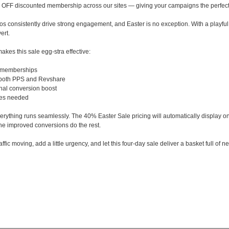
 OFF discounted membership across our sites — giving your campaigns the perfect
 consistently drive strong engagement, and Easter is no exception. With a playful, time-
ert.
akes this sale egg-stra effective:
 memberships
 both PPS and Revshare
nal conversion boost
tes needed
erything runs seamlessly. The 40% Easter Sale pricing will automatically display on
e improved conversions do the rest.
affic moving, add a little urgency, and let this four-day sale deliver a basket full of 