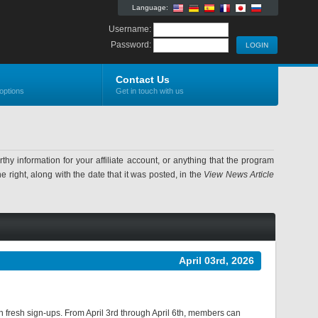
Language:
Username:
Password:
Contact Us
options
Get in touch with us
information for your affiliate account, or anything that the program
 right, along with the date that it was posted, in the
View News Article
April 03rd, 2026
ith fresh sign-ups. From April 3rd through April 6th, members can