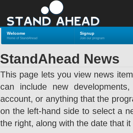
Welcome
Signup
Home of StandAhead
Join our program
StandAhead News
This page lets you view news ite
can include new developments, a
account, or anything that the pro
on the left-hand side to select a n
the right, along with the date that i