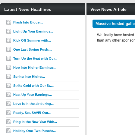
Latest News Headlines
View News Article
Flash Into Bigger...
Massive hosted galle
Light Up Your Earnings...
We finally have hosted
than any other sponsors 
Kick Off Summer with...
One Last Spring Push:...
Turn Up the Heat with Our...
Hop Into Higher Earnings...
Spring Into Higher...
Strike Gold with Our St....
Heat Up Your Earnings...
Love is in the air during...
Ready. Set. SAVE! Our...
Ring in the New Year With...
Holiday One-Two Punch:...