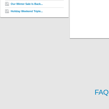
Our Winter Sale Is Back...
Holiday Weekend Triple...
FAQ