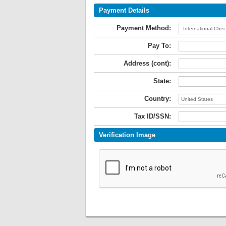
Payment Details
Payment Method:
Pay To:
Address (cont):
State:
Country:
Tax ID/SSN:
Verification Image