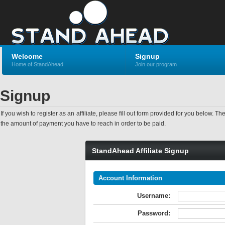
Welcome
Signup
Home of StandAhead
Join our program
Signup
If you wish to register as an affiliate, please fill out form provided for you bel
the amount of payment you have to reach in order to be paid.
StandAhead Affiliate Signup
Account Information
Username:
Password: