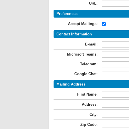
URL:
Preferences
Accept Mailings:
Contact Information
E-mail:
Microsoft Teams:
Telegram:
Google Chat:
Mailing Address
First Name:
Address:
City:
Zip Code: