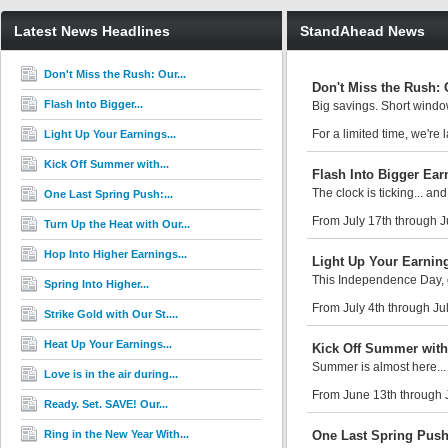
Latest News Headlines
StandAhead News
Don't Miss the Rush: Our...
Don't Miss the Rush: 
Flash Into Bigger...
Big savings. Short window
For a limited time, we'r
Light Up Your Earnings...
Kick Off Summer with...
Flash Into Bigger Ear
The clock is ticking... and
One Last Spring Push:...
From July 17th through J
Turn Up the Heat with Our...
Hop Into Higher Earnings...
Light Up Your Earning
This Independence Day, d
Spring Into Higher...
From July 4th through Jul
Strike Gold with Our St....
Heat Up Your Earnings...
Kick Off Summer with
Summer is almost here... 
Love is in the air during...
From June 13th through 
Ready. Set. SAVE! Our...
Ring in the New Year With...
One Last Spring Push: