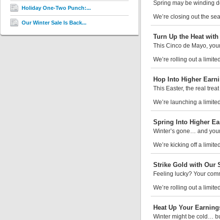
Spring may be winding dow
Holiday One-Two Punch:...
We’re closing out the sea
Our Winter Sale Is Back...
Turn Up the Heat wit
This Cinco de Mayo, your 
We’re rolling out a limite
Hop Into Higher Earni
This Easter, the real trea
We’re launching a limited-
Spring Into Higher Ea
Winter’s gone… and your
We’re kicking off a limite
Strike Gold with Our S
Feeling lucky? Your comm
We’re rolling out a limited
Heat Up Your Earning
Winter might be cold… bu