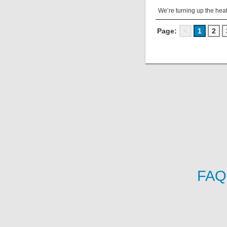
We’re turning up the heat
Page:
<
1
2
FAQ