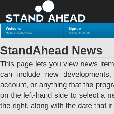
Welcome
Signup
Home of StandAhead
Join our program
StandAhead News
This page lets you view news ite
can include new developments, a
account, or anything that the pro
on the left-hand side to select a n
the right, along with the date that i